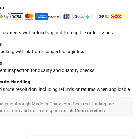
tee
 payments with refund support for eligible order issues.
s
racking with platform-supported logistics.
e
ent inspection for quality and quantity checks.
spute Handling
ispute resolution, including refunds or returns when applicable.
nd paid through Made-in-China.com Secured Trading are
 protection and the corresponding
.
platform services