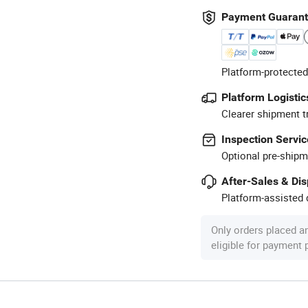
Payment Guaran
Platform-protected
Platform Logistic
Clearer shipment t
Inspection Servic
Optional pre-shipm
After-Sales & Di
Platform-assisted d
Only orders placed a
eligible for payment