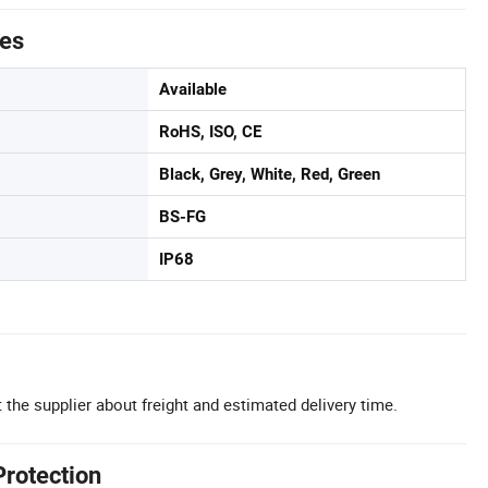
tes
Available
RoHS, ISO, CE
Black, Grey, White, Red, Green
BS-FG
IP68
 the supplier about freight and estimated delivery time.
Protection