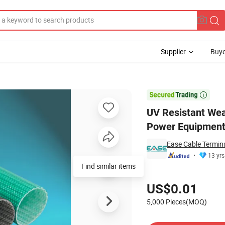
Supplier
Buye
be for Wind Power Equipment

UV Resistant Wea
Power Equipmen
Ease Cable Termina
13 yrs
Find similar items
Pricing
US$0.01
5,000 Pieces(MOQ)
Contact Supplier