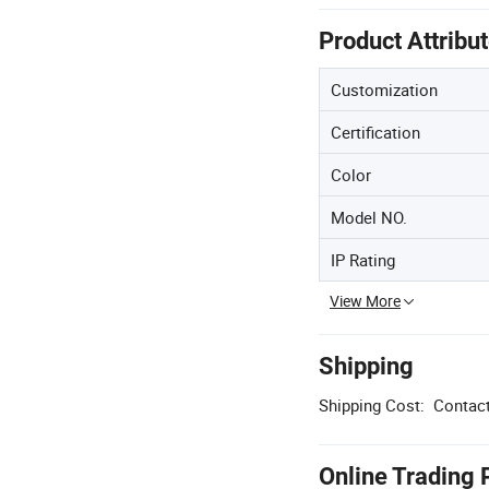
Product Attribu
Customization
Certification
Color
Model NO.
IP Rating
View More
Shipping
Shipping Cost:
Contact
Online Trading 