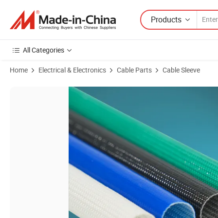
Products
All Categories
Home
Electrical & Electronics
Cable Parts
Cable Sleeve
Product Images of UV Resistant Weatherproof Fiberglass Braided Tu