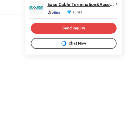
Ease Cable Termination&Accessories Co., Ltd.
13 yrs
Send Inquiry
Chat Now