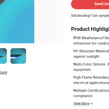
Send In
Still deciding? Get sampl
Product Highlig
IP68 Weatherproof Rat
immersion for outdoo
UV Resistant Material
against sunlight.
Multi-Color Options: A
equipment.
pare
High Flame Retardancy
electrical applications
Multiple Certification
compliance.
View More