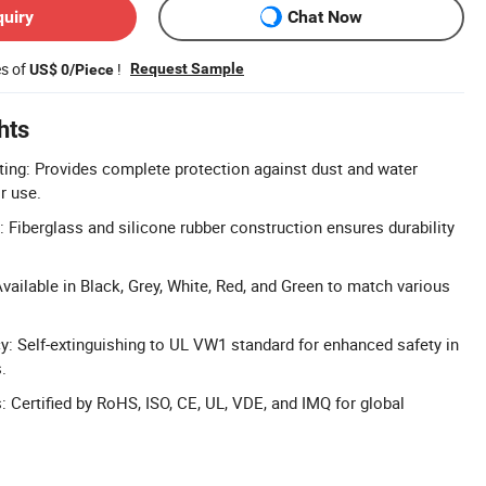
quiry
Chat Now
es of
!
Request Sample
US$ 0/Piece
hts
ing: Provides complete protection against dust and water
r use.
: Fiberglass and silicone rubber construction ensures durability
vailable in Black, Grey, White, Red, and Green to match various
: Self-extinguishing to UL VW1 standard for enhanced safety in
.
s: Certified by RoHS, ISO, CE, UL, VDE, and IMQ for global