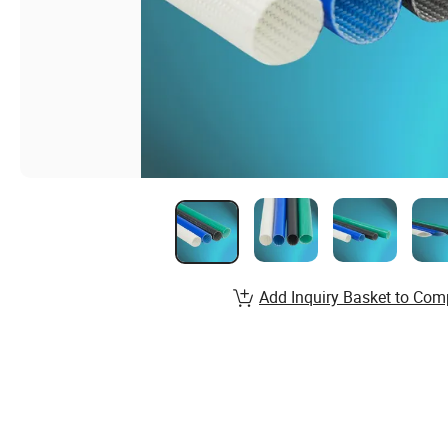
Add Inquiry Basket to Com