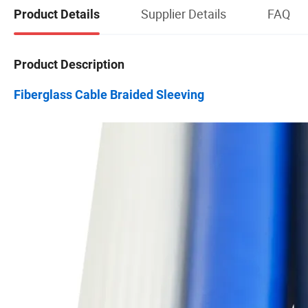
Supplier Details
FAQ
Product Details
Product Description
Fiberglass Cable Braided Sleeving