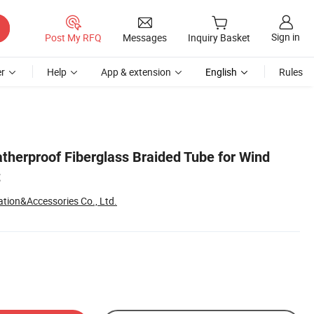
Sign in
Post My RFQ
Messages
Inquiry Basket
r
Help
App & extension
English
Rules
therproof Fiberglass Braided Tube for Wind
t
tion&Accessories Co., Ltd.